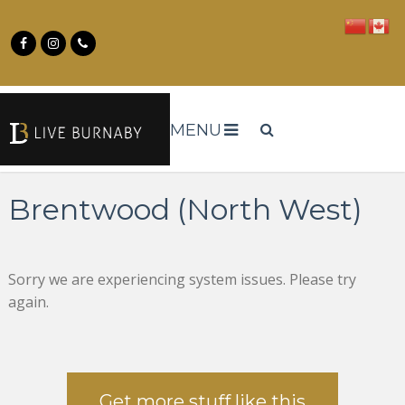
MENU
Brentwood (North West)
Sorry we are experiencing system issues. Please try
again.
Get more stuff like this