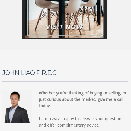
JOHN LIAO P.R.E.C
Whether you’re thinking of buying or selling, or
just curious about the market, give me a call
today.
I am always happy to answer your questions
and offer complimentary advice.