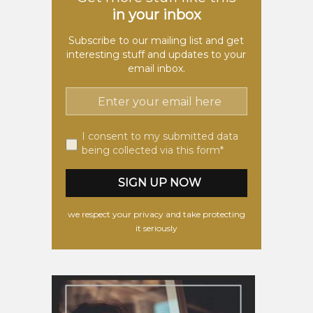
in your inbox
Subscribe to our mailing list and get
interesting stuff and updates to your
email inbox.
I consent to my submitted data
being collected via this form*
we respect your privacy and take protecting
it seriously