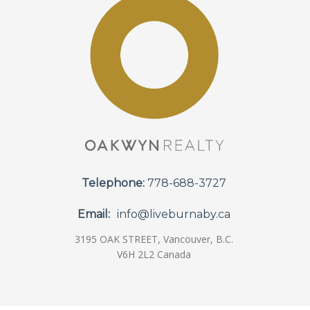
Telephone:
778-688-3727
Email:
info@liveburnaby.ca
3195 OAK STREET, Vancouver, B.C.
V6H 2L2 Canada