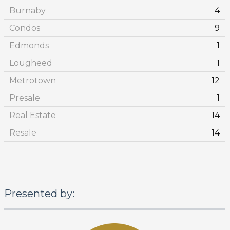
Burnaby
4
Condos
9
Edmonds
1
Lougheed
1
Metrotown
12
Presale
1
Real Estate
14
Resale
14
Presented by: