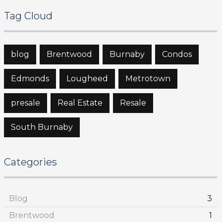
Tag Cloud
blog
Brentwood
Burnaby
Condos
Edmonds
Lougheed
Metrotown
presale
Real Estate
Resale
South Burnaby
Categories
Blog
3
Brentwood
1