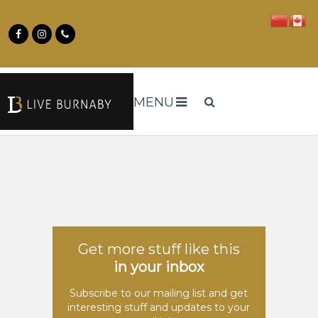
MENU
Get more stuff like this
in your inbox
Subscribe to our mailing list and get
interesting stuff and updates to your