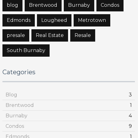
blog
Brentwood
Burnaby
Condos
Edmonds
Lougheed
Metrotown
presale
Real Estate
Resale
South Burnaby
Categories
Blog
3
Brentwood
1
Burnaby
4
Condos
9
Edmonds
1