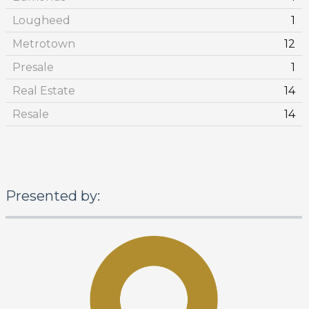
Lougheed
1
Metrotown
12
Presale
1
Real Estate
14
Resale
14
Presented by: