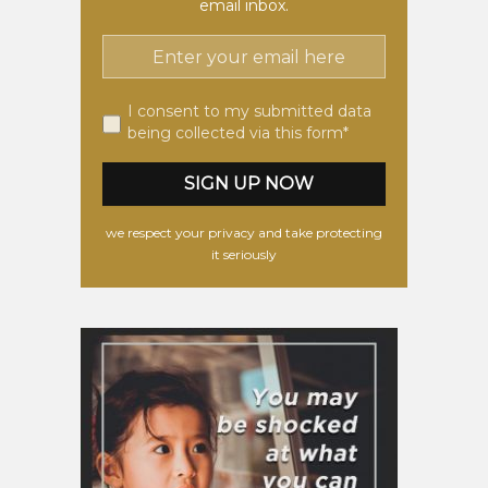
email inbox.
I consent to my submitted data
being collected via this form*
we respect your privacy and take protecting
it seriously