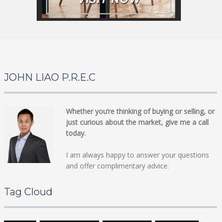
JOHN LIAO P.R.E.C
Whether you’re thinking of buying or selling, or
just curious about the market, give me a call
today.
I am always happy to answer your questions
and offer complimentary advice.
Tag Cloud